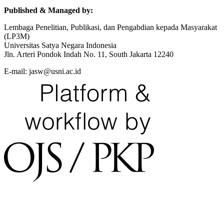
Published & Managed by:
Lembaga Penelitian, Publikasi, dan Pengabdian kepada Masyarakat
(LP3M)
Universitas Satya Negara Indonesia
Jln. Arteri Pondok Indah No. 11, South Jakarta 12240
E-mail: jasw@usni.ac.id