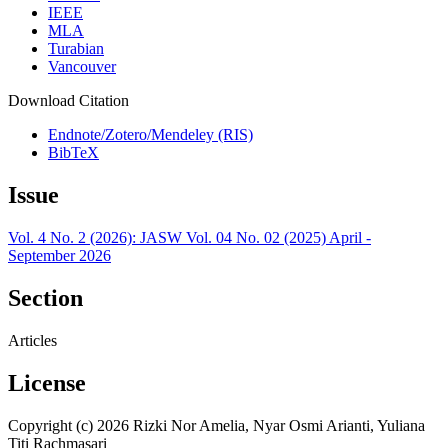
IEEE
MLA
Turabian
Vancouver
Download Citation
Endnote/Zotero/Mendeley (RIS)
BibTeX
Issue
Vol. 4 No. 2 (2026): JASW Vol. 04 No. 02 (2025) April -
September 2026
Section
Articles
License
Copyright (c) 2026 Rizki Nor Amelia, Nyar Osmi Arianti, Yuliana
Titi Rachmasari