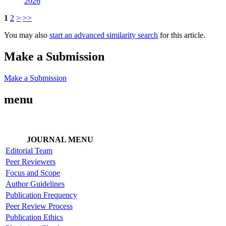
2026
1
2
>
>>
You may also
start an advanced similarity search
for this article.
Make a Submission
Make a Submission
menu
JOURNAL MENU
Editorial Team
Peer Reviewers
Focus and Scope
Author Guidelines
Publication Frequency
Peer Review Process
Publication Ethics