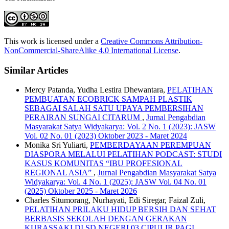
This work is licensed under a
Creative Commons Attribution-
NonCommercial-ShareAlike 4.0 International License
.
Similar Articles
Mercy Patanda, Yudha Lestira Dhewantara,
PELATIHAN
PEMBUATAN ECOBRICK SAMPAH PLASTIK
SEBAGAI SALAH SATU UPAYA PEMBERSIHAN
PERAIRAN SUNGAI CITARUM
,
Jurnal Pengabdian
Masyarakat Satya Widyakarya: Vol. 2 No. 1 (2023): JASW
Vol. 02 No. 01 (2023) Oktober 2023 - Maret 2024
Monika Sri Yuliarti,
PEMBERDAYAAN PEREMPUAN
DIASPORA MELALUI PELATIHAN PODCAST: STUDI
KASUS KOMUNITAS “IBU PROFESIONAL
REGIONAL ASIA”
,
Jurnal Pengabdian Masyarakat Satya
Widyakarya: Vol. 4 No. 1 (2025): JASW Vol. 04 No. 01
(2025) Oktober 2025 - Maret 2026
Charles Situmorang, Nurhayati, Edi Siregar, Faizal Zuli,
PELATIHAN PRILAKU HIDUP BERSIH DAN SEHAT
BERBASIS SEKOLAH DENGAN GERAKAN
KURASSAKI DI SD NEGERI 03 CIPULIR PAGI