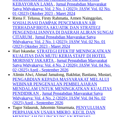
KEBAYORAN LAMA
,
Jurnal Pengabdian Masyarakat
Satya Widyakarya: Vol. 2 No. 1 (2023): JASW Vol. 02 No.
01 (2023) Oktober 2023 - Maret 2024
Riena F. Telussa, Firsty Rahmatia, Armen Nainggolan,
SOSIALISASI DAMPAK PENCEMARAN AIR
TERHADAP BIOTA AKUATIK DAN STRATEGI
PENGENDALIANNYA DI DAERAH ALIRAN SUNGAI
CITARUM
,
Jurnal Pengabdian Masyarakat Satya
Widyakarya: Vol. 2 No. 1 (2023): JASW Vol. 02 No. 01
(2023) Oktober 2023 - Maret 2024
Hari Iskandar,
STRATEGI EFEKTIF MENINGKATKAN
KUALITAS DAN MUTU KERJA STAFF DI HOTEL
MORISSEY JAKARTA
,
Jurnal Pengabdian Masyarakat
Satya Widyakarya: Vol. 4 No. 2 (2026): JASW Vol. 04 No.
02 (2025) April - September 2026
Alimin Alwi, Ahmad Jamalong, Bakhtiar, Bastiana, Mustari,
PENGABDIAN KEPADA MASYARAKAT MELALUI
WEBINAR PENGENALAN PEMBELAJARAN
MENDALAM UNTUK MENINGKATKAN KUALITAS
PENDIDIKAN
,
Jurnal Pengabdian Masyarakat Satya
Widyakarya: Vol. 4 No. 2 (2026): JASW Vol. 04 No. 02
(2025) April - September 2026
Tagor Sidauruk, Jahormin Simarmata,
PENYULUHAN
PERPAJAKAN USAHA MIKRO, KECIL DAN
MENENGAH DI LINGKUNGAN RT002/02,