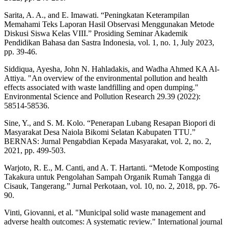
Sarita, A. A., and E. Imawati. “Peningkatan Keterampilan
Memahami Teks Laporan Hasil Observasi Menggunakan Metode
Diskusi Siswa Kelas VIII.” Prosiding Seminar Akademik
Pendidikan Bahasa dan Sastra Indonesia, vol. 1, no. 1, July 2023,
pp. 39-46.
Siddiqua, Ayesha, John N. Hahladakis, and Wadha Ahmed KA Al-
Attiya. "An overview of the environmental pollution and health
effects associated with waste landfilling and open dumping."
Environmental Science and Pollution Research 29.39 (2022):
58514-58536.
Sine, Y., and S. M. Kolo. “Penerapan Lubang Resapan Biopori di
Masyarakat Desa Naiola Bikomi Selatan Kabupaten TTU.”
BERNAS: Jurnal Pengabdian Kepada Masyarakat, vol. 2, no. 2,
2021, pp. 499-503.
Warjoto, R. E., M. Canti, and A. T. Hartanti. “Metode Komposting
Takakura untuk Pengolahan Sampah Organik Rumah Tangga di
Cisauk, Tangerang.” Jurnal Perkotaan, vol. 10, no. 2, 2018, pp. 76-
90.
Vinti, Giovanni, et al. "Municipal solid waste management and
adverse health outcomes: A systematic review." International journal