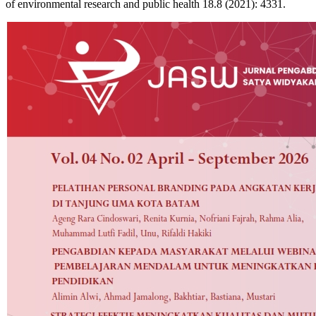
of environmental research and public health 18.8 (2021): 4331.