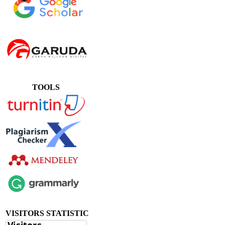
TOOLS
VISITORS STATISTIC