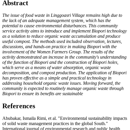
Abstract
The issue of food waste in Linggoasri Village remains high due to
the lack of an adequate
management system, which has the
potential to cause environmental disturbances. This community
service activity aims to introduce and implement Biopori technology
as a solution to reduce organic waste accumulation and produce
useful compost. The methods used included observation, lectures,
discussions, and hands-on practice in making Biopori with the
involvement of the Women Farmers Group. The results of the
activity demonstrated an increase in the community's understanding
of the function of Biopori and the construction of Biopori holes,
which serve as a means of water absorption, organic waste
decomposition, and compost production. The application of Biopori
has proven effective as a simple and practical technology in
addressing household organic waste issues. Moving forward, the
community is expected to routinely manage organic waste through
Biopori to ensure its benefits are sustainable
References
Abubakar, Ismaila Rimi, et al. "Environmental sustainability impacts
of solid waste management practices in the global South."
International journal of environmental research and public health