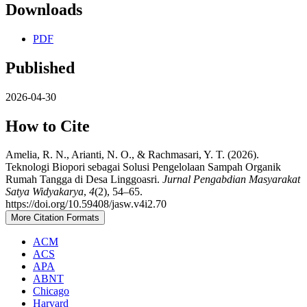
Downloads
PDF
Published
2026-04-30
How to Cite
Amelia, R. N., Arianti, N. O., & Rachmasari, Y. T. (2026).
Teknologi Biopori sebagai Solusi Pengelolaan Sampah Organik
Rumah Tangga di Desa Linggoasri.
Jurnal Pengabdian Masyarakat
Satya Widyakarya
,
4
(2), 54–65.
https://doi.org/10.59408/jasw.v4i2.70
More Citation Formats
ACM
ACS
APA
ABNT
Chicago
Harvard