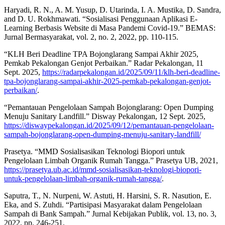
Haryadi, R. N., A. M. Yusup, D. Utarinda, I. A. Mustika, D. Sandra,
and D. U. Rokhmawati. “Sosialisasi Penggunaan Aplikasi E-
Learning Berbasis Website di Masa Pandemi Covid-19.” BEMAS:
Jurnal Bermasyarakat, vol. 2, no. 2, 2022, pp. 110-115.
“KLH Beri Deadline TPA Bojonglarang Sampai Akhir 2025,
Pemkab Pekalongan Genjot Perbaikan.” Radar Pekalongan, 11
Sept. 2025,
https://radarpekalongan.id/2025/09/11/klh-beri-deadline-
tpa-bojonglarang-sampai-akhir-2025-pemkab-pekalongan-genjot-
perbaikan/
.
“Pemantauan Pengelolaan Sampah Bojonglarang: Open Dumping
Menuju Sanitary Landfill.” Disway Pekalongan, 12 Sept. 2025,
https://diswaypekalongan.id/2025/09/12/pemantauan-pengelolaan-
sampah-bojonglarang-open-dumping-menuju-sanitary-landfill/
Prasetya. “MMD Sosialisasikan Teknologi Biopori untuk
Pengelolaan Limbah Organik Rumah Tangga.” Prasetya UB, 2021,
https://prasetya.ub.ac.id/mmd-sosialisasikan-teknologi-biopori-
untuk-pengelolaan-limbah-organik-rumah-tangga/
.
Saputra, T., N. Nurpeni, W. Astuti, H. Harsini, S. R. Nasution, E.
Eka, and S. Zuhdi. “Partisipasi Masyarakat dalam Pengelolaan
Sampah di Bank Sampah.” Jurnal Kebijakan Publik, vol. 13, no. 3,
2022, pp. 246-251.