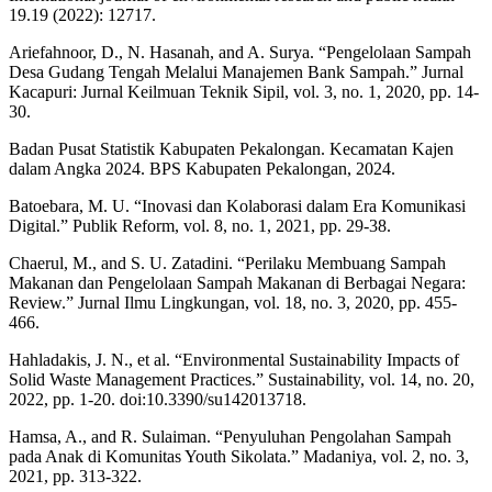
19.19 (2022): 12717.
Ariefahnoor, D., N. Hasanah, and A. Surya. “Pengelolaan Sampah
Desa Gudang Tengah Melalui Manajemen Bank Sampah.” Jurnal
Kacapuri: Jurnal Keilmuan Teknik Sipil, vol. 3, no. 1, 2020, pp. 14-
30.
Badan Pusat Statistik Kabupaten Pekalongan. Kecamatan Kajen
dalam Angka 2024. BPS Kabupaten Pekalongan, 2024.
Batoebara, M. U. “Inovasi dan Kolaborasi dalam Era Komunikasi
Digital.” Publik Reform, vol. 8, no. 1, 2021, pp. 29-38.
Chaerul, M., and S. U. Zatadini. “Perilaku Membuang Sampah
Makanan dan Pengelolaan Sampah Makanan di Berbagai Negara:
Review.” Jurnal Ilmu Lingkungan, vol. 18, no. 3, 2020, pp. 455-
466.
Hahladakis, J. N., et al. “Environmental Sustainability Impacts of
Solid Waste Management Practices.” Sustainability, vol. 14, no. 20,
2022, pp. 1-20. doi:10.3390/su142013718.
Hamsa, A., and R. Sulaiman. “Penyuluhan Pengolahan Sampah
pada Anak di Komunitas Youth Sikolata.” Madaniya, vol. 2, no. 3,
2021, pp. 313-322.