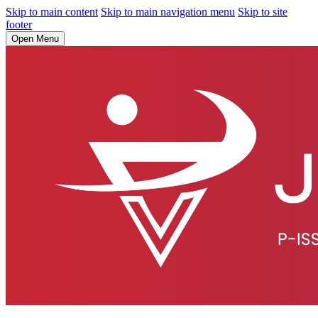
Skip to main content
Skip to main navigation menu
Skip to site
footer
Open Menu