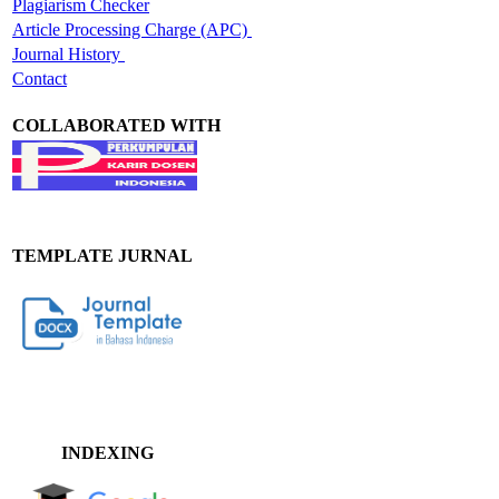
Plagiarism Checker
Article Processing Charge (APC)
Journal History
Contact
COLLABORATED WITH
TEMPLATE JURNAL
INDEXING