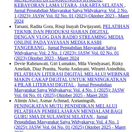
KEBAYORAN LAMA UTARA, JAKARTA SELATAN
,
Jurnal Pengabdian Masyarakat Satya Widyakarya: Vol. 2 No.
1 (2023): JASW Vol. 02 No. 01 (2023) Oktober 2023 - Maret
2024
Tarsani, Radita Gora, Risqi Inayah Dwijayanti,
PELATIHAN
TEKNIK DAN PRODUKSI SIARAN DIGITAL
DENGAN VLOG DAN RADIO STREAMING MEDIA
ONLINE PADA YAYASAN MEDIA KASIH
TANGERANG
,
Jurnal Pengabdian Masyarakat Satya
Widyakarya: Vol. 2 No. 1 (2023): JASW Vol. 02 No. 01
(2023) Oktober 2023 - Maret 2024
Devie Rahmawati, Giri Lumakto, Mila Viendyasari, Rizky
Ameliah, Diaz Pranita, Nurita Andayani, Wirartri Anindhita,
PELATIHAN LITERASI DIGITAL MELALUI WEBINAR
MAKIN CAKAP DIGITAL UNTUK MENINGKATKAN
4 PILAR LITERASI DIGITAL
,
Jurnal Pengabdian
Masyarakat Satya Widyakarya: Vol. 4 No. 1 (2025): JASW
Vol. 04 No. 01 (2025) Oktober 2025 - Maret 2026
Alimin Alwi, Asmar Achmad, Asrianingsih,
PENINGKATAN MUTU PENDIDIKAN MELALUI
PELATIHAN PEMBELAJARAN MENDALAM BAGI
GURU SMA DI SULAWESI SELATAN
,
Jurnal
Pengabdian Masyarakat Satya Widyakarya: Vol. 4 No. 1
(2025): JASW Vol. 04 No. 01 (2025) Oktober 2025 - Maret