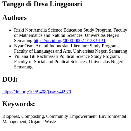
Tangga di Desa Linggoasri
Authors
Rizki Nor Amelia
Science Education Study Program, Faculty
of Mathematics and Natural Sciences, Universitas Negeri
Semarang
https://orcid.org/0000-0002-9128-9131
Nyar Osmi Arianti
Indonesian Literature Study Program,
Faculty of Languages and Arts, Universitas Negeri Semarang
Yuliana Titi Rachmasari
Political Science Study Program,
Faculty of Social and Political Sciences, Universitas Negeri
Semarang
DOI:
https://doi.org/10.59408/jasw.v4i2.70
Keywords:
Biopores, Composting, Community Empowerment, Environmental
Management, Organic Waste