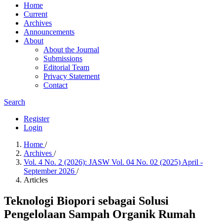
Home
Current
Archives
Announcements
About
About the Journal
Submissions
Editorial Team
Privacy Statement
Contact
Search
Register
Login
Home
/
Archives
/
Vol. 4 No. 2 (2026): JASW Vol. 04 No. 02 (2025) April -
September 2026
/
Articles
Teknologi Biopori sebagai Solusi
Pengelolaan Sampah Organik Rumah