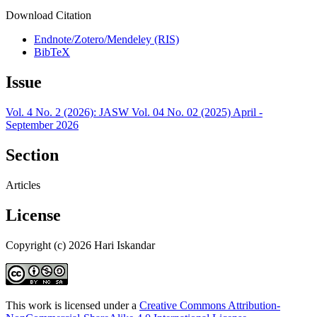
Download Citation
Endnote/Zotero/Mendeley (RIS)
BibTeX
Issue
Vol. 4 No. 2 (2026): JASW Vol. 04 No. 02 (2025) April -
September 2026
Section
Articles
License
Copyright (c) 2026 Hari Iskandar
This work is licensed under a
Creative Commons Attribution-