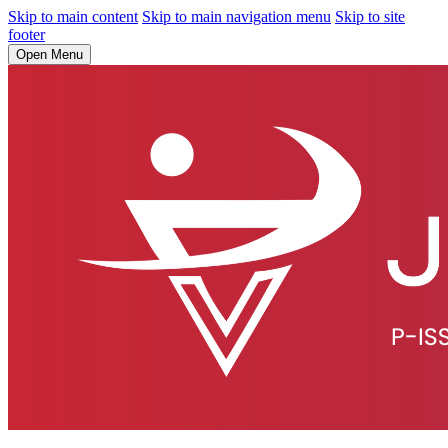
Skip to main content
Skip to main navigation menu
Skip to site
footer
Open Menu