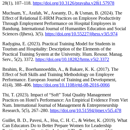
28(1), 107–118.
https://doi.org/10.3126/pravaha.v28i1.57978
Muchsam, Y., Arafah, W., Aseanty, D., & Usman, B. (2024). The
Effect of Relational E-HRM Practices on Employee Productivity
Through Employment Performance on Hospital Employees in
Bandung. International Journal of Humanities Education and Social
Sciences (Ijhess), 3(5).
https://doi.org/10.55227/ijhess.v3i5.974
Radygina, E. (2023). Practical Training Model for Students in
Tourism and Hospitality: Description of the Elements of the
Practical Training System at the University. Hum. Resour. Manag.
Serv., 5(2), 3372.
https://doi.org/10.18282/hrms.v5i2.3372
Ibrahim, R., Boerhannoeddin, A., & Bakare, K. K. (2017). The
Effect of Soft Skills and Training Methodology on Employee
Performance. European Journal of Training and Development,
41(4), 388–406.
https://doi.org/10.1108/ejtd-08-2016-0066
Thi, T. (2023). Impact of “Soft” Total Quality Management
Practices on Hotel’s Performance: An Empirical Evidence From Viet
Nam. International Journal of Management & Entrepreneurship
Research, 5(5), 267–280.
https://doi.org/10.51594/ijmer.v5i5.478
Guillet, B. D., Pavesi, A., Hsu, C. H. C., & Weber, K. (2019). What
Can Educators Do to Better Prepare Women for Leadership