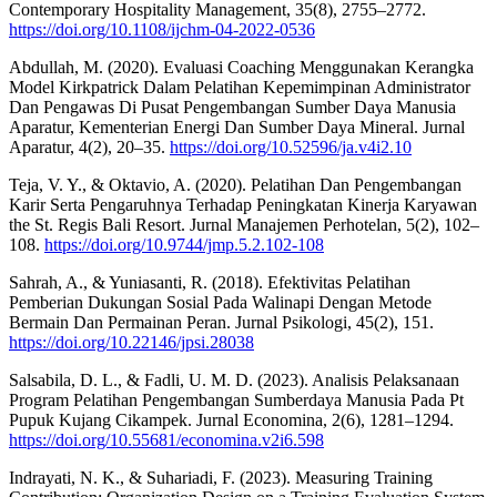
Contemporary Hospitality Management, 35(8), 2755–2772.
https://doi.org/10.1108/ijchm-04-2022-0536
Abdullah, M. (2020). Evaluasi Coaching Menggunakan Kerangka
Model Kirkpatrick Dalam Pelatihan Kepemimpinan Administrator
Dan Pengawas Di Pusat Pengembangan Sumber Daya Manusia
Aparatur, Kementerian Energi Dan Sumber Daya Mineral. Jurnal
Aparatur, 4(2), 20–35.
https://doi.org/10.52596/ja.v4i2.10
Teja, V. Y., & Oktavio, A. (2020). Pelatihan Dan Pengembangan
Karir Serta Pengaruhnya Terhadap Peningkatan Kinerja Karyawan
the St. Regis Bali Resort. Jurnal Manajemen Perhotelan, 5(2), 102–
108.
https://doi.org/10.9744/jmp.5.2.102-108
Sahrah, A., & Yuniasanti, R. (2018). Efektivitas Pelatihan
Pemberian Dukungan Sosial Pada Walinapi Dengan Metode
Bermain Dan Permainan Peran. Jurnal Psikologi, 45(2), 151.
https://doi.org/10.22146/jpsi.28038
Salsabila, D. L., & Fadli, U. M. D. (2023). Analisis Pelaksanaan
Program Pelatihan Pengembangan Sumberdaya Manusia Pada Pt
Pupuk Kujang Cikampek. Jurnal Economina, 2(6), 1281–1294.
https://doi.org/10.55681/economina.v2i6.598
Indrayati, N. K., & Suhariadi, F. (2023). Measuring Training