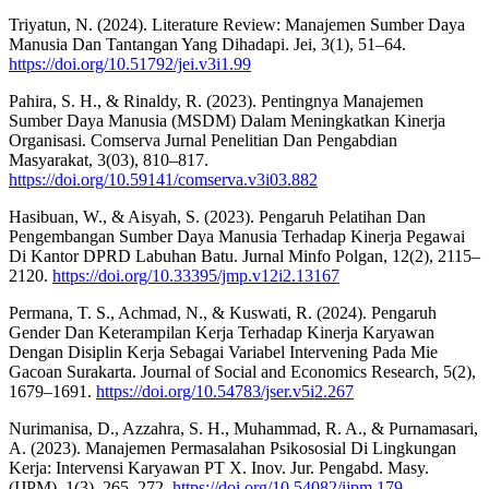
Triyatun, N. (2024). Literature Review: Manajemen Sumber Daya
Manusia Dan Tantangan Yang Dihadapi. Jei, 3(1), 51–64.
https://doi.org/10.51792/jei.v3i1.99
Pahira, S. H., & Rinaldy, R. (2023). Pentingnya Manajemen
Sumber Daya Manusia (MSDM) Dalam Meningkatkan Kinerja
Organisasi. Comserva Jurnal Penelitian Dan Pengabdian
Masyarakat, 3(03), 810–817.
https://doi.org/10.59141/comserva.v3i03.882
Hasibuan, W., & Aisyah, S. (2023). Pengaruh Pelatihan Dan
Pengembangan Sumber Daya Manusia Terhadap Kinerja Pegawai
Di Kantor DPRD Labuhan Batu. Jurnal Minfo Polgan, 12(2), 2115–
2120.
https://doi.org/10.33395/jmp.v12i2.13167
Permana, T. S., Achmad, N., & Kuswati, R. (2024). Pengaruh
Gender Dan Keterampilan Kerja Terhadap Kinerja Karyawan
Dengan Disiplin Kerja Sebagai Variabel Intervening Pada Mie
Gacoan Surakarta. Journal of Social and Economics Research, 5(2),
1679–1691.
https://doi.org/10.54783/jser.v5i2.267
Nurimanisa, D., Azzahra, S. H., Muhammad, R. A., & Purnamasari,
A. (2023). Manajemen Permasalahan Psikososial Di Lingkungan
Kerja: Intervensi Karyawan PT X. Inov. Jur. Pengabd. Masy.
(IJPM), 1(3), 265–272.
https://doi.org/10.54082/ijpm.179