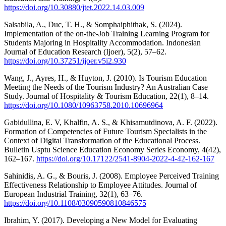
https://doi.org/10.30880/jtet.2022.14.03.009
Salsabila, A., Duc, T. H., & Somphaiphithak, S. (2024).
Implementation of the on-the-Job Training Learning Program for
Students Majoring in Hospitality Accommodation. Indonesian
Journal of Education Research (Ijoer), 5(2), 57–62.
https://doi.org/10.37251/ijoer.v5i2.930
Wang, J., Ayres, H., & Huyton, J. (2010). Is Tourism Education
Meeting the Needs of the Tourism Industry? An Australian Case
Study. Journal of Hospitality & Tourism Education, 22(1), 8–14.
https://doi.org/10.1080/10963758.2010.10696964
Gabidullina, E. V, Khalfin, A. S., & Khisamutdinova, A. F. (2022).
Formation of Competencies of Future Tourism Specialists in the
Context of Digital Transformation of the Educational Process.
Bulletin Usptu Science Education Economy Series Economy, 4(42),
162–167.
https://doi.org/10.17122/2541-8904-2022-4-42-162-167
Sahinidis, A. G., & Bouris, J. (2008). Employee Perceived Training
Effectiveness Relationship to Employee Attitudes. Journal of
European Industrial Training, 32(1), 63–76.
https://doi.org/10.1108/03090590810846575
Ibrahim, Y. (2017). Developing a New Model for Evaluating