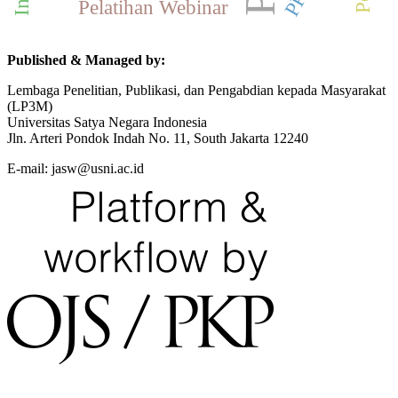
Pelatihan Webinar
Published & Managed by:
Lembaga Penelitian, Publikasi, dan Pengabdian kepada Masyarakat
(LP3M)
Universitas Satya Negara Indonesia
Jln. Arteri Pondok Indah No. 11, South Jakarta 12240
E-mail: jasw@usni.ac.id