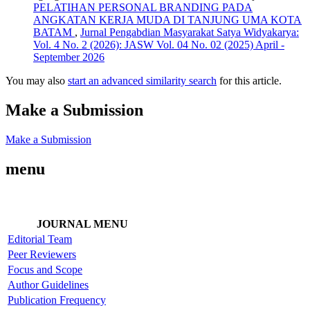
PELATIHAN PERSONAL BRANDING PADA
ANGKATAN KERJA MUDA DI TANJUNG UMA KOTA
BATAM
,
Jurnal Pengabdian Masyarakat Satya Widyakarya:
Vol. 4 No. 2 (2026): JASW Vol. 04 No. 02 (2025) April -
September 2026
You may also
start an advanced similarity search
for this article.
Make a Submission
Make a Submission
menu
JOURNAL MENU
Editorial Team
Peer Reviewers
Focus and Scope
Author Guidelines
Publication Frequency