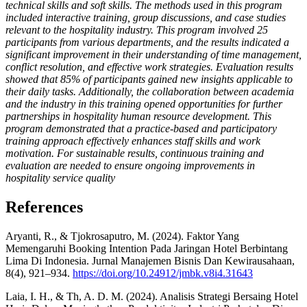
technical skills and soft skills. The methods used in this program
included interactive training, group discussions, and case studies
relevant to the hospitality industry. This program involved 25
participants from various departments, and the results indicated a
significant improvement in their understanding of time management,
conflict resolution, and effective work strategies. Evaluation results
showed that 85% of participants gained new insights applicable to
their daily tasks. Additionally, the collaboration between academia
and the industry in this training opened opportunities for further
partnerships in hospitality human resource development. This
program demonstrated that a practice-based and participatory
training approach effectively enhances staff skills and work
motivation. For sustainable results, continuous training and
evaluation are needed to ensure ongoing improvements in
hospitality service quality
References
Aryanti, R., & Tjokrosaputro, M. (2024). Faktor Yang
Memengaruhi Booking Intention Pada Jaringan Hotel Berbintang
Lima Di Indonesia. Jurnal Manajemen Bisnis Dan Kewirausahaan,
8(4), 921–934.
https://doi.org/10.24912/jmbk.v8i4.31643
Laia, I. H., & Th, A. D. M. (2024). Analisis Strategi Bersaing Hotel