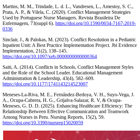
Martins, M. M., Trindade, L. d. L., Vandresen, L., Amestoy, S. C.,
Prata, A. P., & Vilela, C. (2020). Conflict Management Strategies
Used by Portuguese Nurse Managers. Revista Brasileira De
Enfermagem, 73(suppl 6).
https://doi.org/10.1590/0034-7167-2019-
0336
Sinclair, J., & Palokas, M. (2023). Conflict Resolution in a Pediatric
Inpatient Unit: A Best Practice Implementation Project. Jbi Evidence
Implementation, 21(2), 138–145.
https://doi.org/10.1097/xeb.0000000000000364
Saiti, A. (2014). Conflicts in Schools, Conflict Management Styles
and the Role of the School Leader. Educational Management
Administration & Leadership, 43(4), 582–609.
https://doi.org/10.1177/1741143214523007
Meneses-La-Riva, M. E., Fernández-Bedoya, V. H., Suyo-Vega, J.
A., Ocupa-Cabrera, H. G., Grijalva-Salazar, R. V, & Ocupa-
Meneses, G. D. D. (2025). Enhancing Healthcare Efficiency: The
Relationship Between Effective Communication and Teamwork
Among Nurses in Peru. Nursing Reports, 15(2), 59.
https://doi.org/10.3390/nursrep15020059