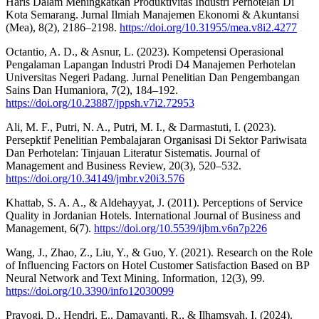
Haris Dalam Meningkatkan Produktivitas Industri Perhotelan Di
Kota Semarang. Jurnal Ilmiah Manajemen Ekonomi & Akuntansi
(Mea), 8(2), 2186–2198.
https://doi.org/10.31955/mea.v8i2.4277
Octantio, A. D., & Asnur, L. (2023). Kompetensi Operasional
Pengalaman Lapangan Industri Prodi D4 Manajemen Perhotelan
Universitas Negeri Padang. Jurnal Penelitian Dan Pengembangan
Sains Dan Humaniora, 7(2), 184–192.
https://doi.org/10.23887/jppsh.v7i2.72953
Ali, M. F., Putri, N. A., Putri, M. I., & Darmastuti, I. (2023).
Persepktif Penelitian Pembalajaran Organisasi Di Sektor Pariwisata
Dan Perhotelan: Tinjauan Literatur Sistematis. Journal of
Management and Business Review, 20(3), 520–532.
https://doi.org/10.34149/jmbr.v20i3.576
Khattab, S. A. A., & Aldehayyat, J. (2011). Perceptions of Service
Quality in Jordanian Hotels. International Journal of Business and
Management, 6(7).
https://doi.org/10.5539/ijbm.v6n7p226
Wang, J., Zhao, Z., Liu, Y., & Guo, Y. (2021). Research on the Role
of Influencing Factors on Hotel Customer Satisfaction Based on BP
Neural Network and Text Mining. Information, 12(3), 99.
https://doi.org/10.3390/info12030099
Prayogi, D., Hendri, E., Damayanti, R., & Ilhamsyah, I. (2024).