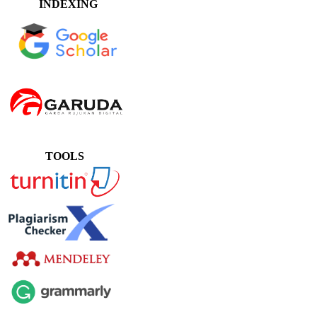
INDEXING
TOOLS