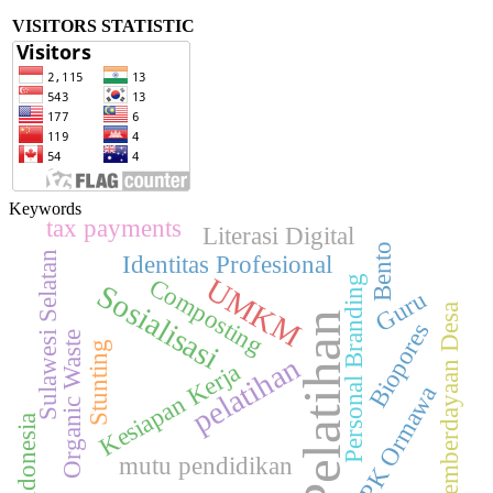
VISITORS STATISTIC
Keywords
tax payments
Literasi Digital
Bento
Sulawesi Selatan
Identitas Profesional
UMKM
Composting
Personal Branding
Sosialisasi
Guru
Pemberdayaan Desa
Pelatihan
Biopores
Organic Waste
Stunting
pelatihan
Kesiapan Kerja
PPK Ormawa
Indonesia
mutu pendidikan