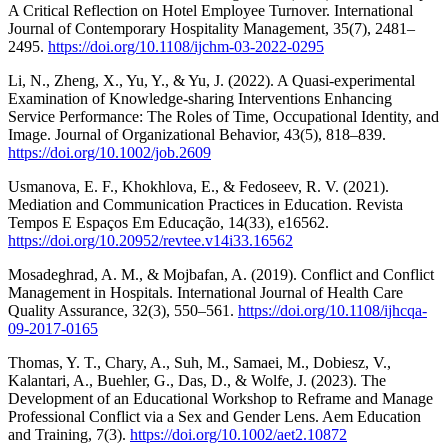
A Critical Reflection on Hotel Employee Turnover. International
Journal of Contemporary Hospitality Management, 35(7), 2481–
2495.
https://doi.org/10.1108/ijchm-03-2022-0295
Li, N., Zheng, X., Yu, Y., & Yu, J. (2022). A Quasi‐experimental
Examination of Knowledge‐sharing Interventions Enhancing
Service Performance: The Roles of Time, Occupational Identity, and
Image. Journal of Organizational Behavior, 43(5), 818–839.
https://doi.org/10.1002/job.2609
Usmanova, E. F., Khokhlova, E., & Fedoseev, R. V. (2021).
Mediation and Communication Practices in Education. Revista
Tempos E Espaços Em Educação, 14(33), e16562.
https://doi.org/10.20952/revtee.v14i33.16562
Mosadeghrad, A. M., & Mojbafan, A. (2019). Conflict and Conflict
Management in Hospitals. International Journal of Health Care
Quality Assurance, 32(3), 550–561.
https://doi.org/10.1108/ijhcqa-
09-2017-0165
Thomas, Y. T., Chary, A., Suh, M., Samaei, M., Dobiesz, V.,
Kalantari, A., Buehler, G., Das, D., & Wolfe, J. (2023). The
Development of an Educational Workshop to Reframe and Manage
Professional Conflict via a Sex and Gender Lens. Aem Education
and Training, 7(3).
https://doi.org/10.1002/aet2.10872