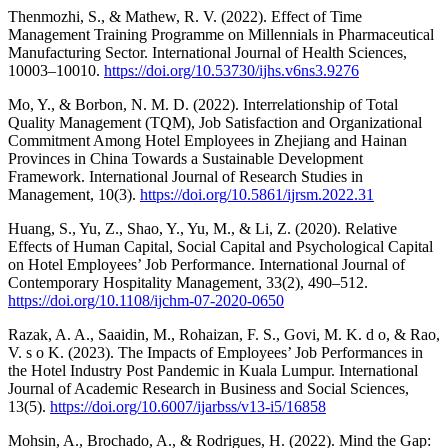
Thenmozhi, S., & Mathew, R. V. (2022). Effect of Time
Management Training Programme on Millennials in Pharmaceutical
Manufacturing Sector. International Journal of Health Sciences,
10003–10010.
https://doi.org/10.53730/ijhs.v6ns3.9276
Mo, Y., & Borbon, N. M. D. (2022). Interrelationship of Total
Quality Management (TQM), Job Satisfaction and Organizational
Commitment Among Hotel Employees in Zhejiang and Hainan
Provinces in China Towards a Sustainable Development
Framework. International Journal of Research Studies in
Management, 10(3).
https://doi.org/10.5861/ijrsm.2022.31
Huang, S., Yu, Z., Shao, Y., Yu, M., & Li, Z. (2020). Relative
Effects of Human Capital, Social Capital and Psychological Capital
on Hotel Employees’ Job Performance. International Journal of
Contemporary Hospitality Management, 33(2), 490–512.
https://doi.org/10.1108/ijchm-07-2020-0650
Razak, A. A., Saaidin, M., Rohaizan, F. S., Govi, M. K. d o, & Rao,
V. s o K. (2023). The Impacts of Employees’ Job Performances in
the Hotel Industry Post Pandemic in Kuala Lumpur. International
Journal of Academic Research in Business and Social Sciences,
13(5).
https://doi.org/10.6007/ijarbss/v13-i5/16858
Mohsin, A., Brochado, A., & Rodrigues, H. (2022). Mind the Gap: