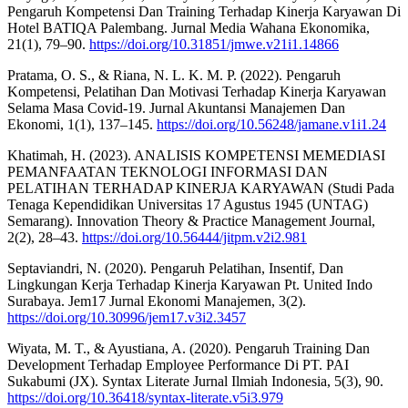
Pengaruh Kompetensi Dan Training Terhadap Kinerja Karyawan Di
Hotel BATIQA Palembang. Jurnal Media Wahana Ekonomika,
21(1), 79–90.
https://doi.org/10.31851/jmwe.v21i1.14866
Pratama, O. S., & Riana, N. L. K. M. P. (2022). Pengaruh
Kompetensi, Pelatihan Dan Motivasi Terhadap Kinerja Karyawan
Selama Masa Covid-19. Jurnal Akuntansi Manajemen Dan
Ekonomi, 1(1), 137–145.
https://doi.org/10.56248/jamane.v1i1.24
Khatimah, H. (2023). ANALISIS KOMPETENSI MEMEDIASI
PEMANFAATAN TEKNOLOGI INFORMASI DAN
PELATIHAN TERHADAP KINERJA KARYAWAN (Studi Pada
Tenaga Kependidikan Universitas 17 Agustus 1945 (UNTAG)
Semarang). Innovation Theory & Practice Management Journal,
2(2), 28–43.
https://doi.org/10.56444/jitpm.v2i2.981
Septaviandri, N. (2020). Pengaruh Pelatihan, Insentif, Dan
Lingkungan Kerja Terhadap Kinerja Karyawan Pt. United Indo
Surabaya. Jem17 Jurnal Ekonomi Manajemen, 3(2).
https://doi.org/10.30996/jem17.v3i2.3457
Wiyata, M. T., & Ayustiana, A. (2020). Pengaruh Training Dan
Development Terhadap Employee Performance Di PT. PAI
Sukabumi (JX). Syntax Literate Jurnal Ilmiah Indonesia, 5(3), 90.
https://doi.org/10.36418/syntax-literate.v5i3.979