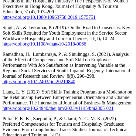
Positions in the Hospitality Industry? The Perspectives of Women
Executives in Hong Kong. Journal of Hospitality & Tourism
Education, 31(4), 197–209.
https://doi.org/10.1080/10963758.2019.1575751
Singh, A., & Jaykumar, P. (2019). On the Road to Consensus: Key
Soft Skills Required for Youth Employment in the Service Sector.
Worldwide Hospitality and Tourism Themes, 11(1), 10–24.
https://doi.org/10.1108/whatt-10-2018-0066
Ramadhan, H., Lumbanraja, P., & Sinulingga, S. (2021). Analysis
of the Effect of Competence and Soft Skill on Employee
Performance With Job Satisfaction as Intervening Variable at the
Regional Social Services of South Tapanuli Regency. International
Journal of Research and Review, 8(8), 290–298.
https://doi.org/10.52403/ijrr.20210840
Liang, L. Y. (2023). Soft Skills Training Program as a Moderator on
the Relationship Between Entrepreneurial Orientation and Channel
Performance. The International Journal of Business & Management.
https://doi.org/10.24940/theijbm/2023/v11/i5/bm2305-021
Putra, F. K. K., Saepudin, P., & Utami, N. G. M. K. (2022).
Preferred Competencies for Tourism and Hospitality Graduates:
Evidence From Longitudinal Tracer Studies. Journal of Technical
Education and Training, 14(3).