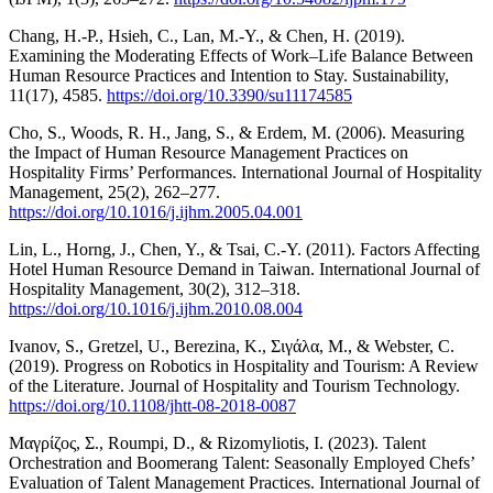
Chang, H.-P., Hsieh, C., Lan, M.-Y., & Chen, H. (2019).
Examining the Moderating Effects of Work–Life Balance Between
Human Resource Practices and Intention to Stay. Sustainability,
11(17), 4585.
https://doi.org/10.3390/su11174585
Cho, S., Woods, R. H., Jang, S., & Erdem, M. (2006). Measuring
the Impact of Human Resource Management Practices on
Hospitality Firms’ Performances. International Journal of Hospitality
Management, 25(2), 262–277.
https://doi.org/10.1016/j.ijhm.2005.04.001
Lin, L., Horng, J., Chen, Y., & Tsai, C.-Y. (2011). Factors Affecting
Hotel Human Resource Demand in Taiwan. International Journal of
Hospitality Management, 30(2), 312–318.
https://doi.org/10.1016/j.ijhm.2010.08.004
Ivanov, S., Gretzel, U., Berezina, K., Σιγάλα, Μ., & Webster, C.
(2019). Progress on Robotics in Hospitality and Tourism: A Review
of the Literature. Journal of Hospitality and Tourism Technology.
https://doi.org/10.1108/jhtt-08-2018-0087
Μαγρίζος, Σ., Roumpi, D., & Rizomyliotis, I. (2023). Talent
Orchestration and Boomerang Talent: Seasonally Employed Chefs’
Evaluation of Talent Management Practices. International Journal of