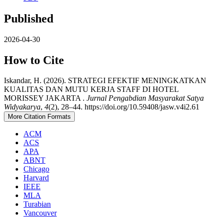
Published
2026-04-30
How to Cite
Iskandar, H. (2026). STRATEGI EFEKTIF MENINGKATKAN
KUALITAS DAN MUTU KERJA STAFF DI HOTEL
MORISSEY JAKARTA .
Jurnal Pengabdian Masyarakat Satya
Widyakarya
,
4
(2), 28–44. https://doi.org/10.59408/jasw.v4i2.61
More Citation Formats
ACM
ACS
APA
ABNT
Chicago
Harvard
IEEE
MLA
Turabian
Vancouver