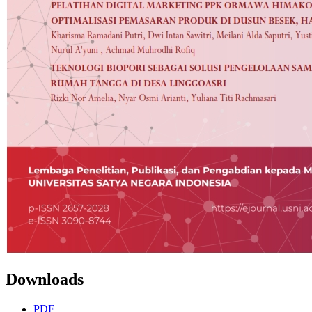
Downloads
PDF