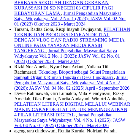
BERBASIS SEKOLAH DENGAN GERAKAN
KURASSAKI DI SD NEGERI 03 CIPULIR PAGI
KEBAYORAN LAMA
,
Jurnal Pengabdian Masyarakat
Satya Widyakarya: Vol. 2 No. 1 (2023): JASW Vol. 02 No.
01 (2023) Oktober 2023 - Maret 2024
Tarsani, Radita Gora, Risqi Inayah Dwijayanti,
PELATIHAN
TEKNIK DAN PRODUKSI SIARAN DIGITAL
DENGAN VLOG DAN RADIO STREAMING MEDIA
ONLINE PADA YAYASAN MEDIA KASIH
TANGERANG
,
Jurnal Pengabdian Masyarakat Satya
Widyakarya: Vol. 2 No. 1 (2023): JASW Vol. 02 No. 01
(2023) Oktober 2023 - Maret 2024
Rizki Nor Amelia, Nyar Osmi Arianti, Yuliana Titi
Rachmasari,
Teknologi Biopori sebagai Solusi Pengelolaan
Sampah Organik Rumah Tangga di Desa Linggoasri
,
Jurnal
Pengabdian Masyarakat Satya Widyakarya: Vol. 4 No. 2
(2026): JASW Vol. 04 No. 02 (2025) April - September 2026
Devie Rahmawati, Giri Lumakto, Mila Viendyasari, Rizky
Ameliah, Diaz Pranita, Nurita Andayani, Wirartri Anindhita,
PELATIHAN LITERASI DIGITAL MELALUI WEBINAR
MAKIN CAKAP DIGITAL UNTUK MENINGKATKAN
4 PILAR LITERASI DIGITAL
,
Jurnal Pengabdian
Masyarakat Satya Widyakarya: Vol. 4 No. 1 (2025): JASW
Vol. 04 No. 01 (2025) Oktober 2025 - Maret 2026
ageng rara cindoswari, Renita Kurnia, Nofriani Fajrah,