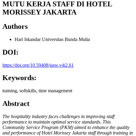
MUTU KERJA STAFF DI HOTEL
MORISSEY JAKARTA
Authors
Hari Iskandar
Universitas Bunda Mulia
DOI:
https://doi.org/10.59408/jasw.v4i2.61
Keywords:
training, softskills, time management
Abstract
The hospitality industry faces challenges in improving staff
performance to maintain optimal service standards. This
Community Service Program (PKM) aimed to enhance the quality
and performance of Hotel Morissey Jakarta staff through training in