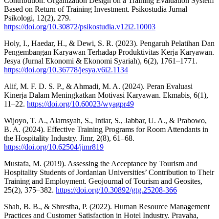
Contribution: Organization Design on a Training Evaluation System
Based on Return of Training Investment. Psikostudia Jurnal
Psikologi, 12(2), 279.
https://doi.org/10.30872/psikostudia.v12i2.10003
Holy, I., Haedar, H., & Dewi, S. R. (2023). Pengaruh Pelatihan Dan
Pengembangan Karyawan Terhadap Produktivitas Kerja Karyawan.
Jesya (Jurnal Ekonomi & Ekonomi Syariah), 6(2), 1761–1771.
https://doi.org/10.36778/jesya.v6i2.1134
Alif, M. F. D. S. P., & Ahmadi, M. A. (2024). Peran Evaluasi
Kinerja Dalam Meningkatkan Motivasi Karyawan. Ekmabis, 6(1),
11–22.
https://doi.org/10.60023/wyagpr49
Wijoyo, T. A., Alamsyah, S., Intiar, S., Jabbar, U. A., & Prabowo,
B. A. (2024). Effective Training Programs for Room Attendants in
the Hospitality Industry. Jimr, 2(8), 61–68.
https://doi.org/10.62504/jimr819
Mustafa, M. (2019). Assessing the Acceptance by Tourism and
Hospitality Students of Jordanian Universities’ Contribution to Their
Training and Employment. Geojournal of Tourism and Geosites,
25(2), 375–382.
https://doi.org/10.30892/gtg.25208-366
Shah, B. B., & Shrestha, P. (2022). Human Resource Management
Practices and Customer Satisfaction in Hotel Industry. Pravaha,