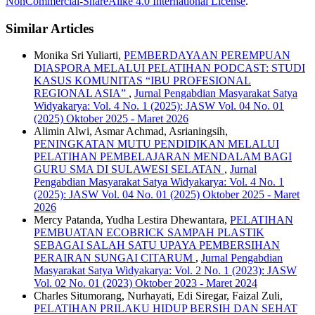
NonCommercial-ShareAlike 4.0 International License
.
Similar Articles
Monika Sri Yuliarti,
PEMBERDAYAAN PEREMPUAN
DIASPORA MELALUI PELATIHAN PODCAST: STUDI
KASUS KOMUNITAS “IBU PROFESIONAL
REGIONAL ASIA”
,
Jurnal Pengabdian Masyarakat Satya
Widyakarya: Vol. 4 No. 1 (2025): JASW Vol. 04 No. 01
(2025) Oktober 2025 - Maret 2026
Alimin Alwi, Asmar Achmad, Asrianingsih,
PENINGKATAN MUTU PENDIDIKAN MELALUI
PELATIHAN PEMBELAJARAN MENDALAM BAGI
GURU SMA DI SULAWESI SELATAN
,
Jurnal
Pengabdian Masyarakat Satya Widyakarya: Vol. 4 No. 1
(2025): JASW Vol. 04 No. 01 (2025) Oktober 2025 - Maret
2026
Mercy Patanda, Yudha Lestira Dhewantara,
PELATIHAN
PEMBUATAN ECOBRICK SAMPAH PLASTIK
SEBAGAI SALAH SATU UPAYA PEMBERSIHAN
PERAIRAN SUNGAI CITARUM
,
Jurnal Pengabdian
Masyarakat Satya Widyakarya: Vol. 2 No. 1 (2023): JASW
Vol. 02 No. 01 (2023) Oktober 2023 - Maret 2024
Charles Situmorang, Nurhayati, Edi Siregar, Faizal Zuli,
PELATIHAN PRILAKU HIDUP BERSIH DAN SEHAT