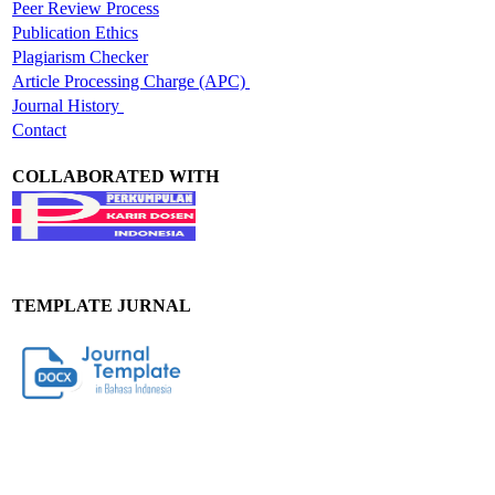
Peer Review Process
Publication Ethics
Plagiarism Checker
Article Processing Charge (APC)
Journal History
Contact
COLLABORATED WITH
TEMPLATE JURNAL