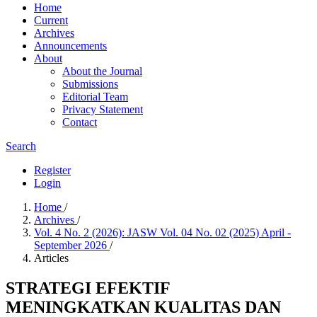
Home
Current
Archives
Announcements
About
About the Journal
Submissions
Editorial Team
Privacy Statement
Contact
Search
Register
Login
Home
/
Archives
/
Vol. 4 No. 2 (2026): JASW Vol. 04 No. 02 (2025) April -
September 2026
/
Articles
STRATEGI EFEKTIF
MENINGKATKAN KUALITAS DAN