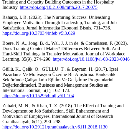
Training and Capacity Building Outcomes in the Hospitality
Industry.
https://doi.org/10.21608/mfth.2017.26075
Raharjo, I. B. (2023). The Nurturing Success: Unleashing
Employee Motivation Through Leadership, Training, and Job
Satisfaction. Jurnal Informatika Ekonomi Bisnis, 731–736.
https://doi.org/10.37034/infeb.v5i3.629
Boere, N. A., Jong, B. d., Wal, J. J. in de, & Cornelissen, F. (2023).
Does Training Content Matter? Differences Between Soft- And
Hard-Skill Trainings in Transfer Motivation. Journal of Workplace
Learning, 35(9), 274–290.
https://doi.org/10.1108/jwl-03-2023-0046
Güllü, K., Çeli̇k, O., GÜLLÜ, T., & Bayram, H. (2017). İçsel
Pazarlama Ve Moti̇vasyon Üzeri̇ne Bi̇r Araştirma: Bankacilik
Sektöründe Çalişanlarin Eği̇ti̇m Ve Geli̇şti̇rme Programlarini
Değerlendi̇rmeleri̇. Business and Management Studies an
International Journal, 5(1), 162–173.
https://doi.org/10.15295/bmij.v5i1.104
Zubairi, M. N., & Khan, T. Z. (2018). The Effect of Training and
Development on Job Satisfaction, Skill Enhancement and
Motivation of Employees. International Journal of Research -
Granthaalayah, 6(11), 290–298.
https://doi.org/10.29121/granthaalayah.v6.i11.2018.1130