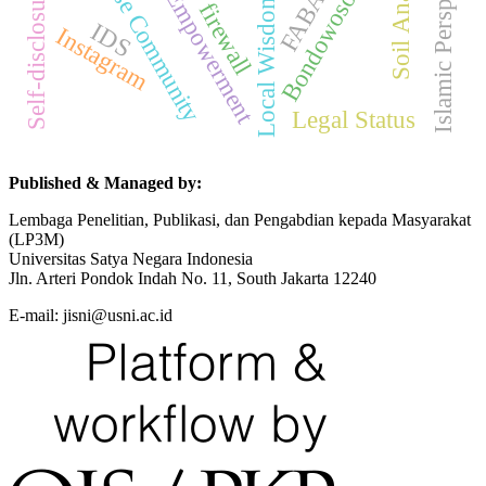
Women's Empowerment
Madurese Community
Islamic Perspective
Soil Analyzer
Self-disclosure
FABA
Bondowoso
Local Wisdom
firewall
IDS
Instagram
Legal Status
Published & Managed by:
Lembaga Penelitian, Publikasi, dan Pengabdian kepada Masyarakat
(LP3M)
Universitas Satya Negara Indonesia
Jln. Arteri Pondok Indah No. 11, South Jakarta 12240
E-mail: jisni@usni.ac.id