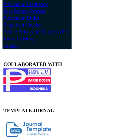
Publication Frequency
Peer Review Process
Publication Ethics
Plagiarism Checker
Article Processing Charge (APC)
Journal History
Contact
COLLABORATED WITH
TEMPLATE JURNAL