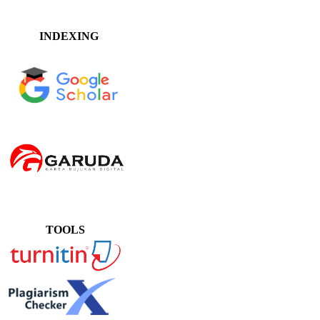
INDEXING
TOOLS