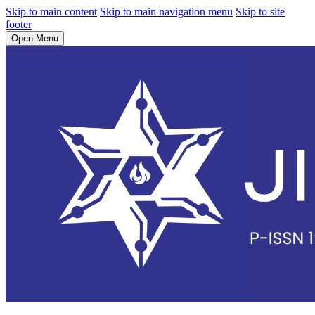
Skip to main content
Skip to main navigation menu
Skip to site
footer
Open Menu