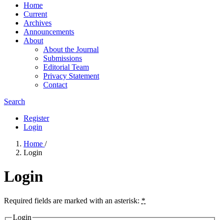
Home
Current
Archives
Announcements
About
About the Journal
Submissions
Editorial Team
Privacy Statement
Contact
Search
Register
Login
Home
/
Login
Login
Required fields are marked with an asterisk:
*
Login