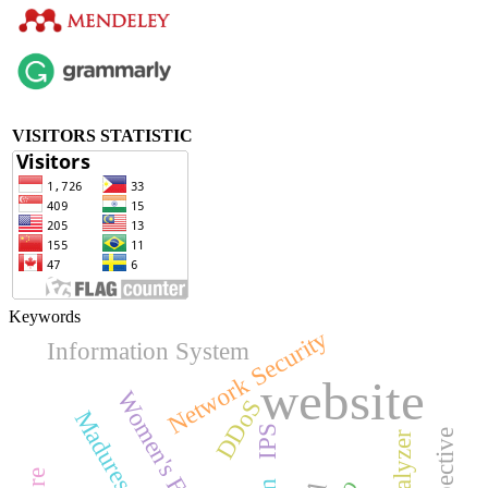
VISITORS STATISTIC
Keywords
Network Security
Information System
website
DDoS
IPS