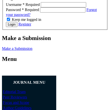
Username
*
Required
Password
*
Required
Forgot
your password?
Keep me logged in
Register
Login
Make a Submission
Make a Submission
Menu
JOURNAL MENU
Editorial Team
Peer Reviewers
Focus and Scope
Author Guidelines