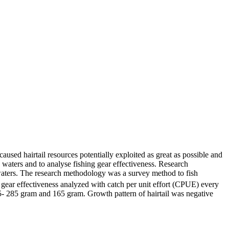
aused hairtail resources potentially exploited as great as possible and
p waters and to analyse fishing gear effectiveness. Research
ters. The research methodology was a survey method to fish
 gear effectiveness analyzed with catch per unit effort (CPUE) every
5- 285 gram and 165 gram. Growth pattern of hairtail was negative