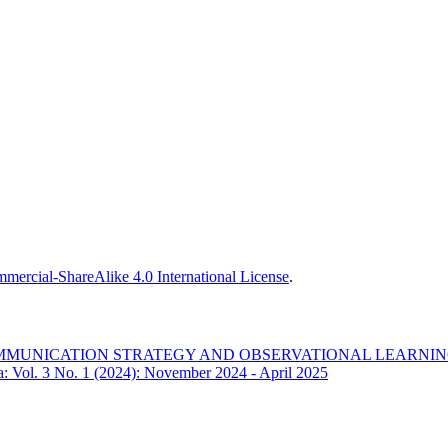
ercial-ShareAlike 4.0 International License
.
OMMUNICATION STRATEGY AND OBSERVATIONAL LEARNIN
ia: Vol. 3 No. 1 (2024): November 2024 - April 2025