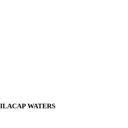
N CILACAP WATERS