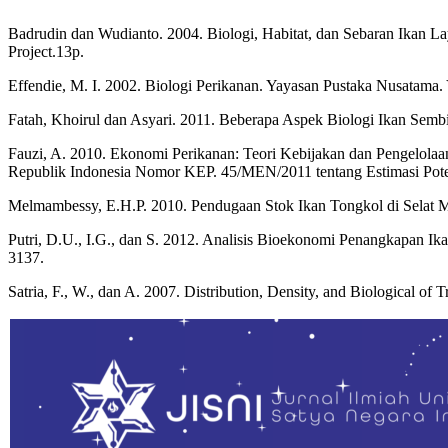
Badrudin dan Wudianto. 2004. Biologi, Habitat, dan Sebaran Ikan 
Project.13p.
Effendie, M. I. 2002. Biologi Perikanan. Yayasan Pustaka Nusatama. 
Fatah, Khoirul dan Asyari. 2011. Beberapa Aspek Biologi Ikan Sembi
Fauzi, A. 2010. Ekonomi Perikanan: Teori Kebijakan dan Pengelolaa
Republik Indonesia Nomor KEP. 45/MEN/2011 tentang Estimasi Potens
Melmambessy, E.H.P. 2010. Pendugaan Stok Ikan Tongkol di Selat M
Putri, D.U., I.G., dan S. 2012. Analisis Bioekonomi Penangkapan Ik
3137.
Satria, F., W., dan A. 2007. Distribution, Density, and Biological of 