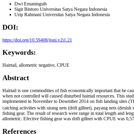
Dwi Ernaningsih
Sigit Bintoro
Universitas Satya Negara Indonesia
Urip Rahmani
Universitas Satya Negara Indonesia
DOI:
https://doi.org/10.59408/jisni.v2i1.21
Keywords:
Hairtail, allometric negative, CPUE
Abstract
Hairtail is one commodities of fish economically important that be caug
when not controlled will caused disturbed hairtail resources. This stud
implemented in November to Desember 2014 on fish landing sites (T
catching activities with sirang nets (drift gillnet), payang nets (denis
fishing gear. The result of research were range in total length and 
allometric. Efective fishing gear was drift gillnet with CPUE was 0,57
References