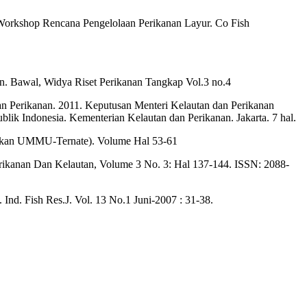
 Workshop Rencana Pengelolaan Perikanan Layur. Co Fish
tan. Bawal, Widya Riset Perikanan Tangkap Vol.3 no.4
an Perikanan. 2011. Keputusan Menteri Kelautan dan Perikanan
k Indonesia. Kementerian Kelautan dan Perikanan. Jakarta. 7 hal.
agrikan UMMU-Ternate). Volume Hal 53-61
 Perikanan Dan Kelautan, Volume 3 No. 3: Hal 137-144. ISSN: 2088-
. Ind. Fish Res.J. Vol. 13 No.1 Juni-2007 : 31-38.