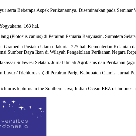
Layur serta Beberapa Aspek Perikanannya. Diseminarkan pada Seminar
Yogyakarta. 163 hal.
lang (Plotosus canius) di Perairan Estuaria Banyuasin, Sumatera Sela
n. Gramedia Pustaka Utama. Jakarta. 225 hal. Kementerian Kelautan d
i Sumber Daya Ikan di Wilayah Pengelolaan Perikanan Negara Republi
akassar Sulawesi Selatan. Jurnal Ilmiah Agribisnis dan Perikanan (
an Layur (Trichiurus sp) di Perairan Parigi Kabupaten Ciamis. Jurnal
Trichiurus lepturus in the Southern Java, Indian Ocean EEZ of Indonesia