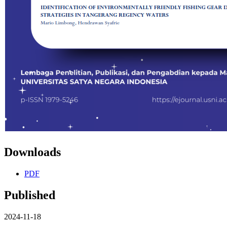
Downloads
PDF
Published
2024-11-18