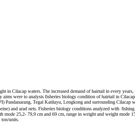
ht in Cilacap waters. The increased demand of hairtail in every years, c
y aims were to analysis fisheries biology condition of hairtail in Cilaca
PI) Pandanarang, Tegal Katilayu, Lengkong and surrounding Cilacap wa
h seine) and arad nets. Fisheries biology conditions analyzed with
fishing
length mode 25,2- 79,9 cm and 69 cm, range in weight and weight mode 1
 ton/units.