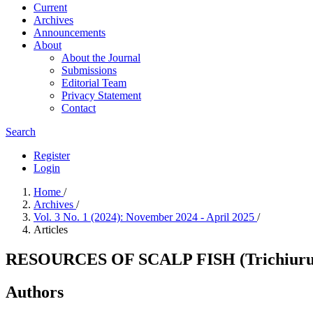
Current
Archives
Announcements
About
About the Journal
Submissions
Editorial Team
Privacy Statement
Contact
Search
Register
Login
Home
/
Archives
/
Vol. 3 No. 1 (2024): November 2024 - April 2025
/
Articles
RESOURCES OF SCALP FISH (Trichiuru
Authors