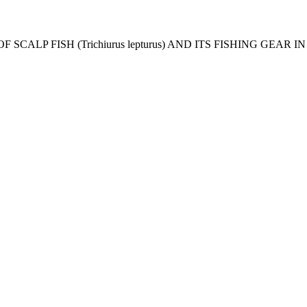
CES OF SCALP FISH (Trichiurus lepturus) AND ITS FISHING GEA