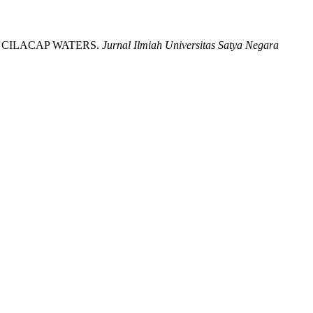
R IN CILACAP WATERS.
Jurnal Ilmiah Universitas Satya Negara