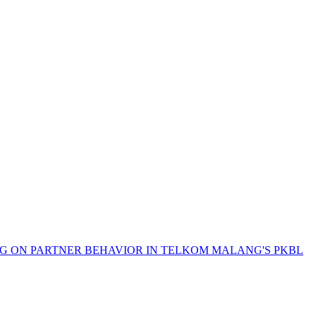
G ON PARTNER BEHAVIOR IN TELKOM MALANG'S PKBL