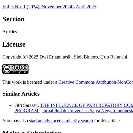
Vol. 3 No. 1 (2024): November 2024 - April 2025
Section
Articles
License
Copyright (c) 2025 Dwi Ernaningsih, Sigit Bintoro, Urip Rahmani
This work is licensed under a
Creative Commons Attribution-NonComm
Similar Articles
Fitri Sarasati,
THE INFLUENCE OF PARTICIPATORY C
PROGRAM
,
Jurnal Ilmiah Universitas Satya Negara Indones
You may also
start an advanced similarity search
for this article.