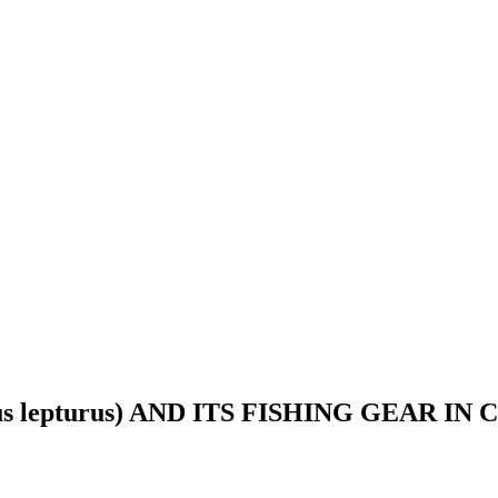
s lepturus) AND ITS FISHING GEAR I