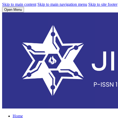
Skip to main content
Skip to main navigation menu
Skip to site footer
Open Menu
Home