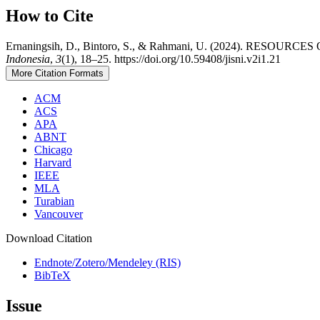
How to Cite
Ernaningsih, D., Bintoro, S., & Rahmani, U. (2024). RESOUR
Indonesia
,
3
(1), 18–25. https://doi.org/10.59408/jisni.v2i1.21
More Citation Formats
ACM
ACS
APA
ABNT
Chicago
Harvard
IEEE
MLA
Turabian
Vancouver
Download Citation
Endnote/Zotero/Mendeley (RIS)
BibTeX
Issue