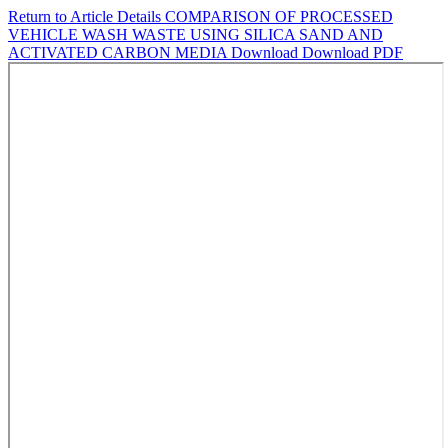
Return to Article Details
COMPARISON OF PROCESSED
VEHICLE WASH WASTE USING SILICA SAND AND
ACTIVATED CARBON MEDIA
Download
Download PDF