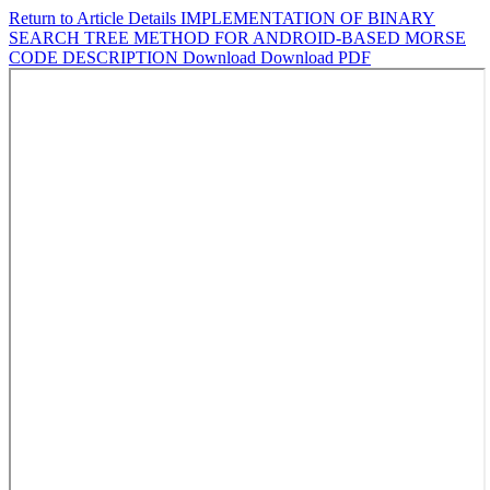
Return to Article Details
IMPLEMENTATION OF BINARY
SEARCH TREE METHOD FOR ANDROID-BASED MORSE
CODE DESCRIPTION
Download
Download PDF