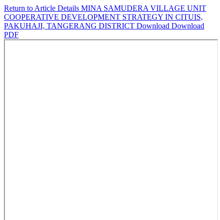
Return to Article Details
MINA SAMUDERA VILLAGE UNIT
COOPERATIVE DEVELOPMENT STRATEGY IN CITUIS,
PAKUHAJI, TANGERANG DISTRICT
Download
Download
PDF